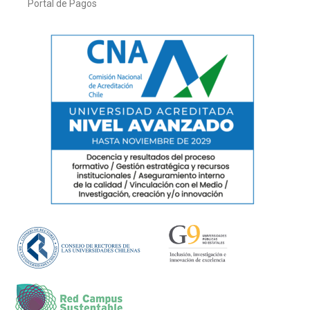
Portal de Pagos