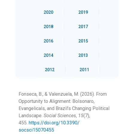
2020
2019
2018
2017
2016
2015
2014
2013
2012
2011
Fonseca, B., & Valenzuela, M. (2026). From
Opportunity to Alignment: Bolsonaro,
Evangelicals, and Brazil’s Changing Political
Landscape.
Social Sciences
,
15
(7),
455.
https://doi.org/10.3390/
socsci15070455