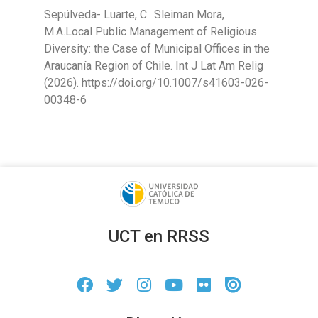
Sepúlveda- Luarte, C.. Sleiman Mora,
M.A.Local Public Management of Religious
Diversity: the Case of Municipal Offices in the
Araucanía Region of Chile. Int J Lat Am Relig
(2026). https://doi.org/10.1007/s41603-026-
00348-6
UCT en RRSS