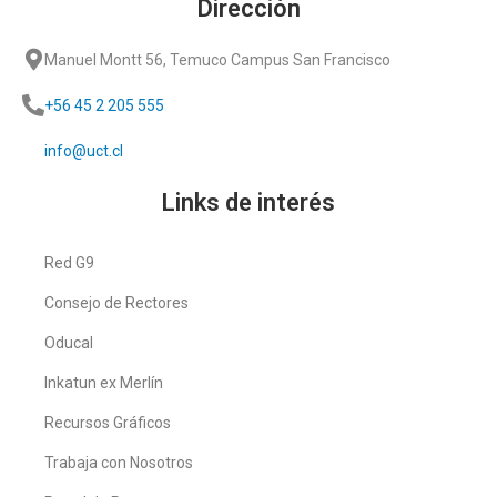
Dirección
Manuel Montt 56, Temuco Campus San Francisco
+56 45 2 205 555
info@uct.cl
Links de interés
Red G9
Consejo de Rectores
Oducal
Inkatun ex Merlín
Recursos Gráficos
Trabaja con Nosotros