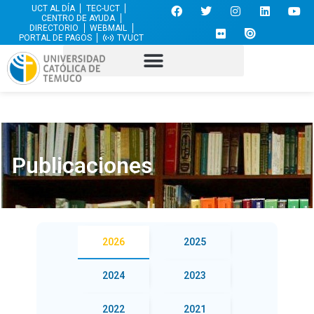
UCT AL DÍA
TEC-UCT
CENTRO DE AYUDA
DIRECTORIO
WEBMAIL
PORTAL DE PAGOS
TVUCT
Publicaciones
2026
2025
2024
2023
2022
2021